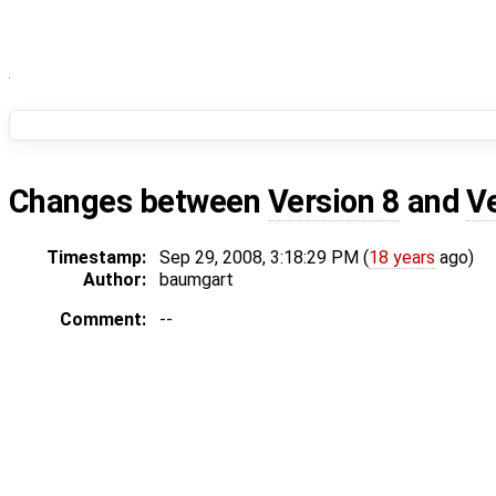
Changes between
Version 8
and
V
Timestamp:
Sep 29, 2008, 3:18:29 PM (
18 years
ago)
Author:
baumgart
Comment:
--