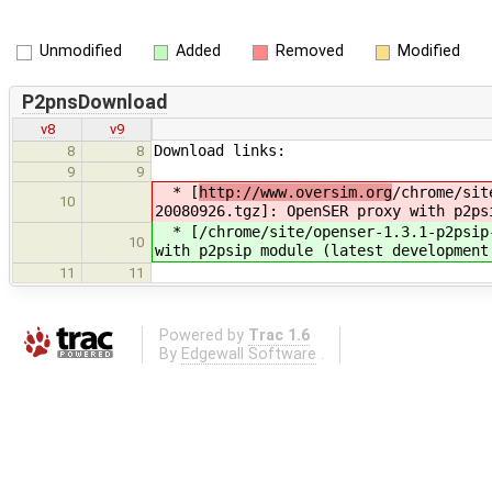
Unmodified
Added
Removed
Modified
P2pnsDownload
v8
v9
Download links:
8
8
9
9
* [
http://www.oversim.org
/chrome/sit
10
20080926.tgz]: OpenSER proxy with p2ps
* [
/chrome/site/openser-1.3.1-p2psip
10
with p2psip module (latest development
11
11
Powered by
Trac 1.6
By
Edgewall Software
.